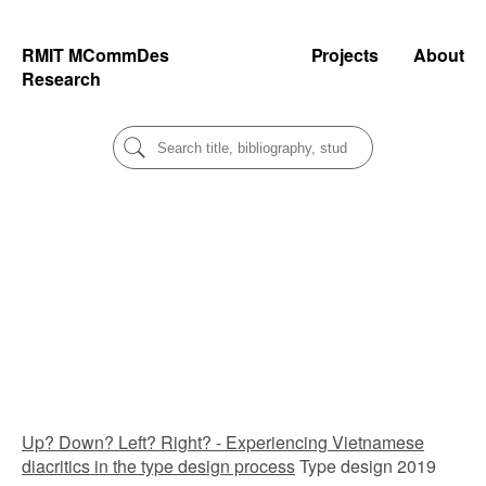
RMIT MCommDes
Projects
About
Research
Up? Down? Left? Right? - Experiencing Vietnamese
diacritics in the type design process
Type design 2019