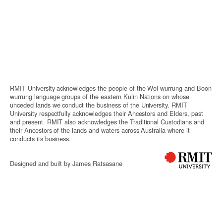
RMIT University acknowledges the people of the Woi wurrung and Boon
wurrung language groups of the eastern Kulin Nations on whose
unceded lands we conduct the business of the University. RMIT
University respectfully acknowledges their Ancestors and Elders, past
and present. RMIT also acknowledges the Traditional Custodians and
their Ancestors of the lands and waters across Australia where it
conducts its business.
Designed and built by James Ratsasane